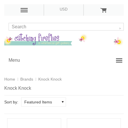
USD
Menu
Home
Brands
Knock Knock
Knock Knock
Sort by:
Featured Items