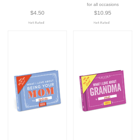
for all occasions
$4.50
$10.95