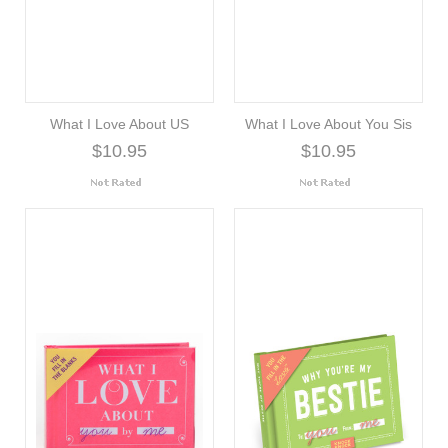
What I Love About US
What I Love About You Sis
$10.95
$10.95