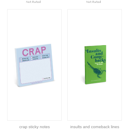
crap sticky notes
insults and comeback lines