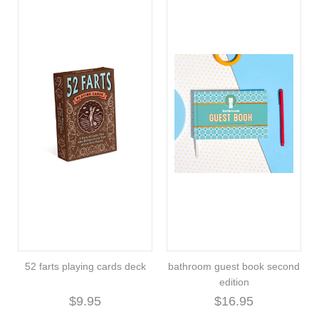
52 farts playing cards deck
bathroom guest book second
edition
$9.95
$16.95