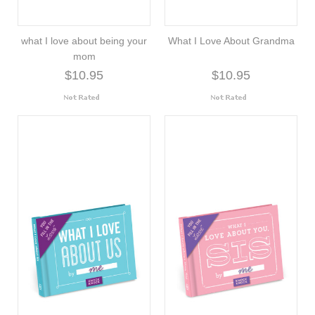
what I love about being your
What I Love About Grandma
mom
$10.95
$10.95