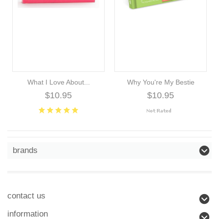
What I Love About...
Why You're My Bestie
$10.95
$10.95
brands
contact us
information