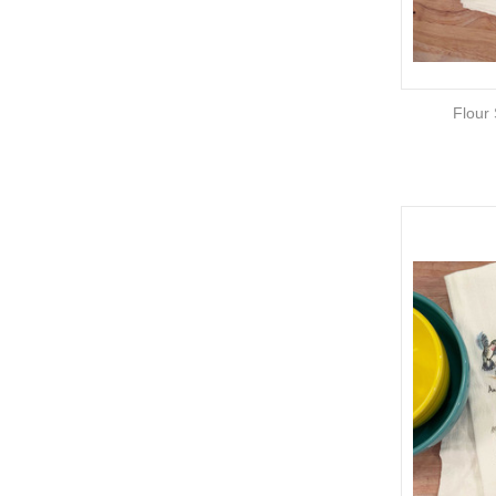
Flour