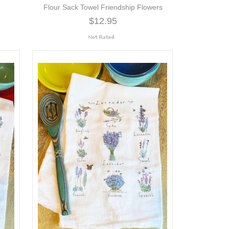
Flour Sack Towel Friendship Flowers
$12.95