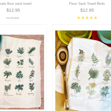
 cats flour sack towel
Flour Sack Towel Birds
$12.95
$12.95