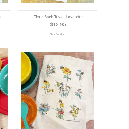
s
Flour Sack Towel Lavender
$12.95