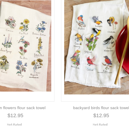
on flowers flour sack towel
backyard birds flour sack towe
$12.95
$12.95