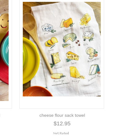
l
cheese flour sack towel
$12.95