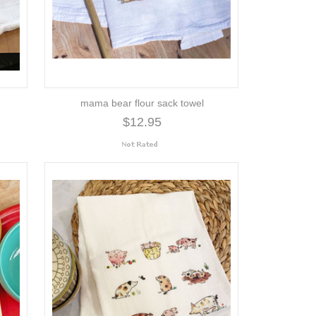
mama bear flour sack towel
$12.95