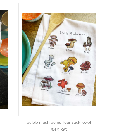
edible mushrooms flour sack towel
$12.95