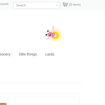
ccount
(0 item)
tionery
little things
cards