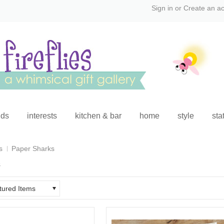
Sign in
or
Create an a
ids
interests
kitchen & bar
home
style
sta
s
Paper Sharks
s
tured Items