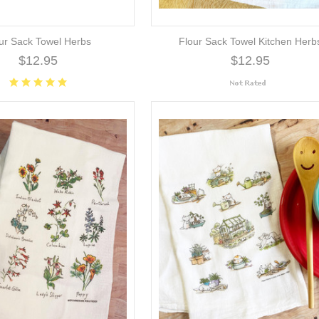
ur Sack Towel Herbs
Flour Sack Towel Kitchen Herb
$12.95
$12.95