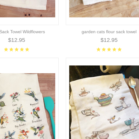
 Sack Towel Wildflowers
garden cats flour sack towel
$12.95
$12.95