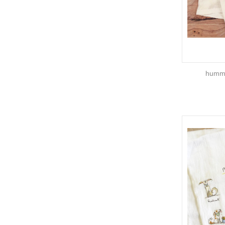
hummi