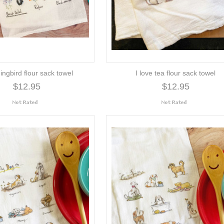
ngbird flour sack towel
I love tea flour sack towel
$12.95
$12.95