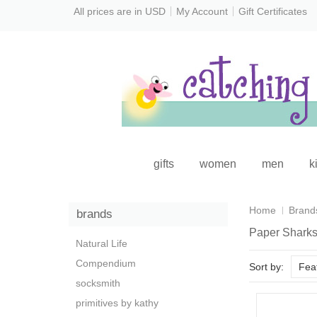
All prices are in
USD
My Account
Gift Certificates
gifts
women
men
k
Home
Brand
brands
Paper Shark
Natural Life
Compendium
Sort by:
Fea
socksmith
primitives by kathy