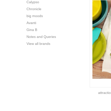
Calypso
Chronicle
big moods
Avanti
Gina B
Notes and Queries
View all brands
attracti