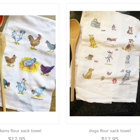
kens flour sack towel
dogs flour sack towel
$12.95
$12.95