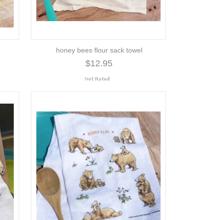
honey bees flour sack towel
$12.95