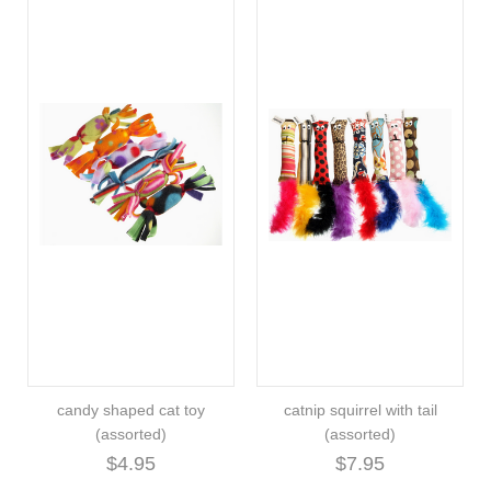
candy shaped cat toy
catnip squirrel with tail
(assorted)
(assorted)
$4.95
$7.95