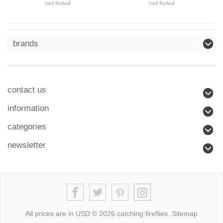
brands
contact us
information
categories
newsletter
All prices are in
USD
© 2026 catching fireflies.
Sitemap