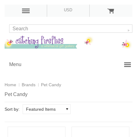
USD
Menu
Home
Brands
Pet Candy
Pet Candy
Sort by:
Featured Items