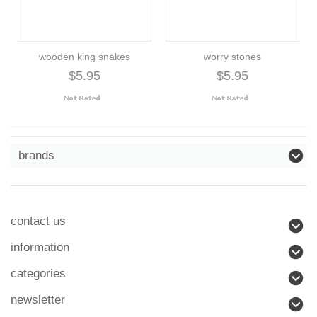
wooden king snakes
worry stones
$5.95
$5.95
brands
contact us
information
categories
newsletter