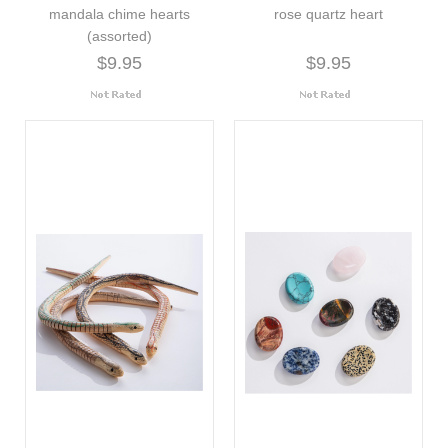
mandala chime hearts
rose quartz heart
(assorted)
$9.95
$9.95