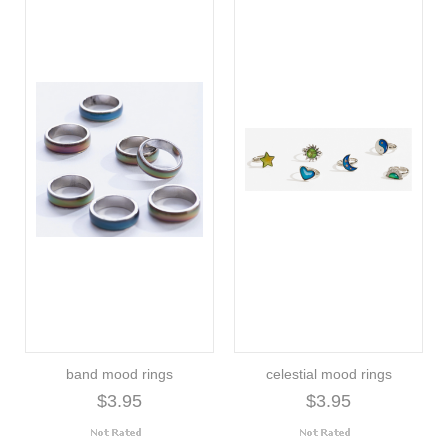
band mood rings
celestial mood rings
$3.95
$3.95