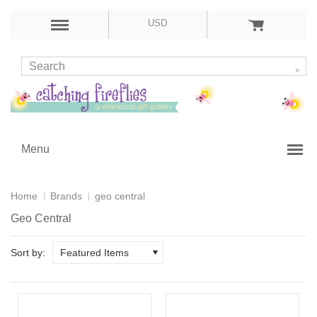
USD
Menu
Home
Brands
geo central
Geo Central
Sort by:
Featured Items