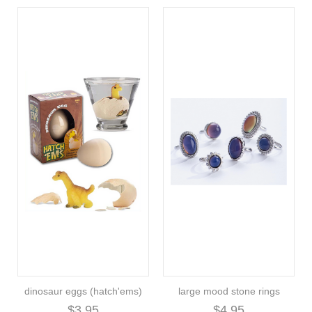
dinosaur eggs (hatch'ems)
large mood stone rings
$3.95
$4.95