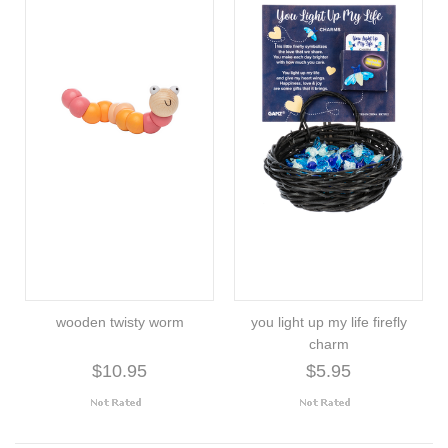
wooden twisty worm
you light up my life firefly
charm
$10.95
$5.95