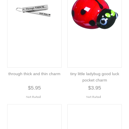
through thick and thin charm
tiny little ladybug good luck
pocket charm
$5.95
$3.95