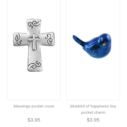
blessings pocket cross
bluebird of happiness tiny
pocket charm
$3.95
$3.95