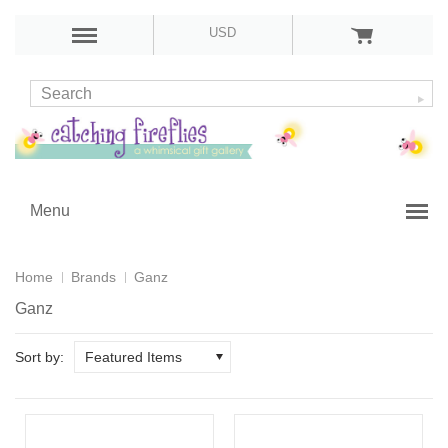
USD
Menu
Home
Brands
Ganz
Ganz
Sort by:
Featured Items