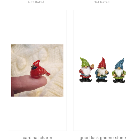
cardinal charm
good luck gnome stone