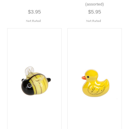
(assorted)
$3.95
$5.95