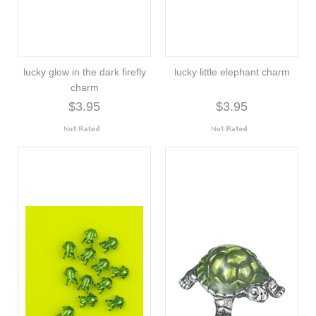
lucky glow in the dark firefly
lucky little elephant charm
charm
$3.95
$3.95