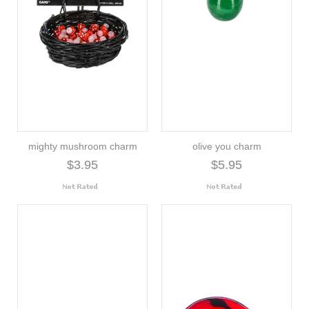
mighty mushroom charm
olive you charm
$3.95
$5.95