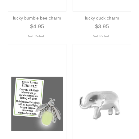
lucky bumble bee charm
lucky duck charm
$4.95
$3.95