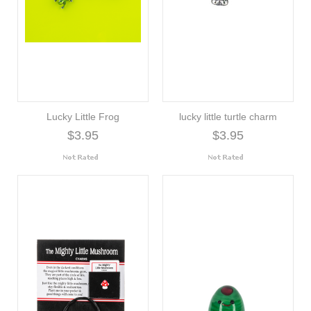
Lucky Little Frog
lucky little turtle charm
$3.95
$3.95