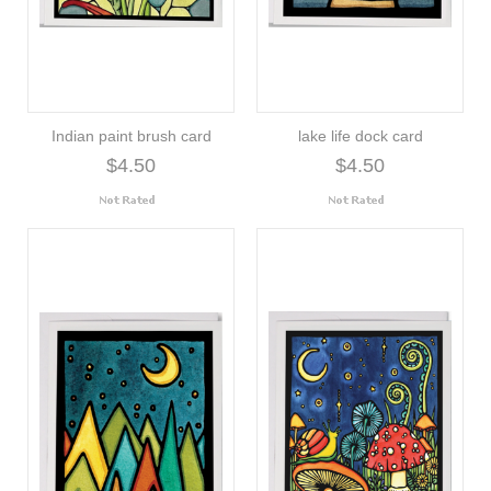
Indian paint brush card
lake life dock card
$4.50
$4.50