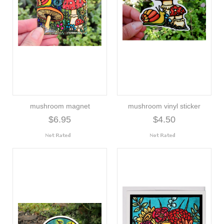
mushroom magnet
mushroom vinyl sticker
$6.95
$4.50