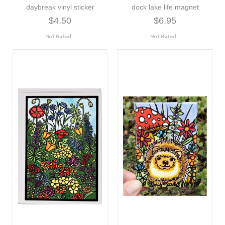
daybreak vinyl sticker
dock lake life magnet
$4.50
$6.95