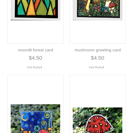
moonlit forest card
mushroom greeting card
$4.50
$4.50