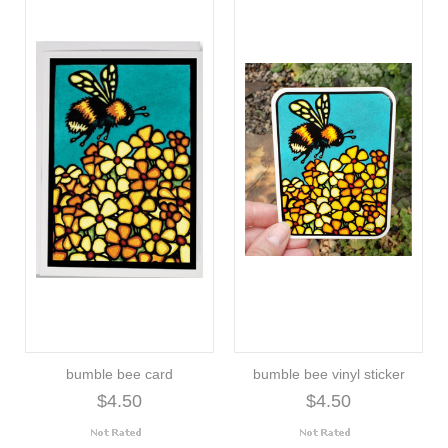
bumble bee card
bumble bee vinyl sticker
$4.50
$4.50