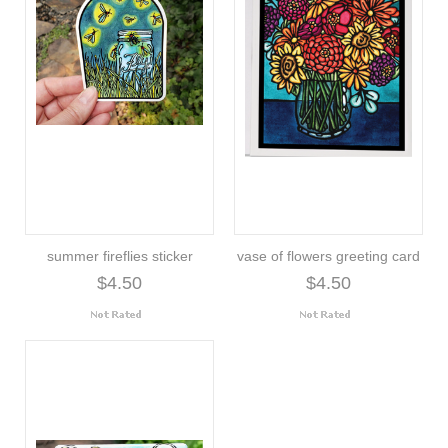
summer fireflies sticker
vase of flowers greeting card
$4.50
$4.50