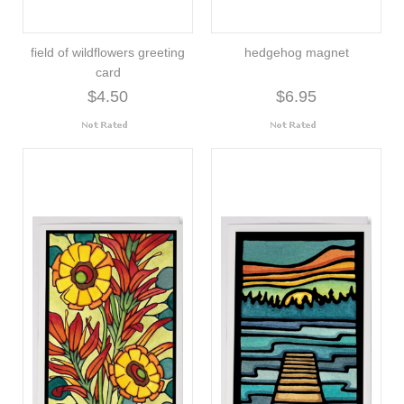
field of wildflowers greeting
hedgehog magnet
card
$4.50
$6.95