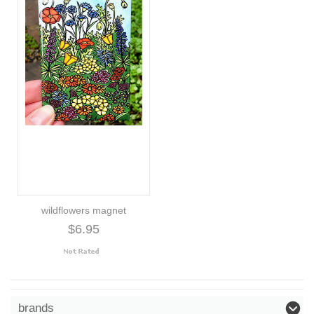
wildflowers magnet
$6.95
brands