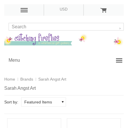
USD
Menu
Home
Brands
Sarah Angst Art
Sarah Angst Art
Sort by:
Featured Items