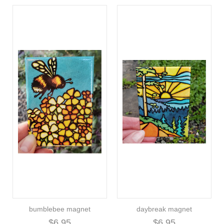
bumblebee magnet
daybreak magnet
$6.95
$6.95