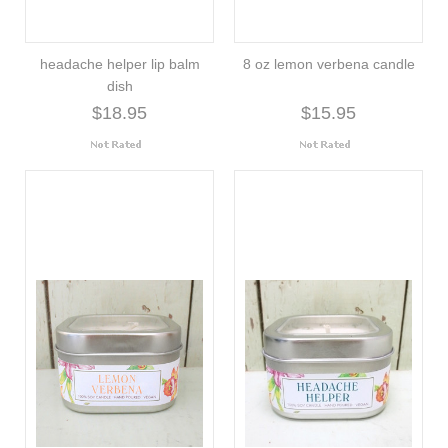
headache helper lip balm
8 oz lemon verbena candle
dish
$18.95
$15.95