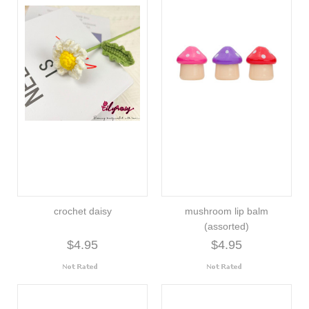
crochet daisy
mushroom lip balm
(assorted)
$4.95
$4.95