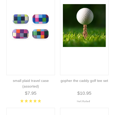
small plaid travel case
gopher the caddy golf tee set
(assorted)
$7.95
$10.95