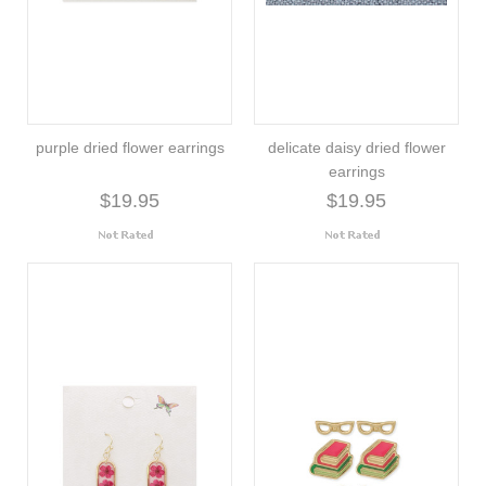
purple dried flower earrings
delicate daisy dried flower
earrings
$19.95
$19.95