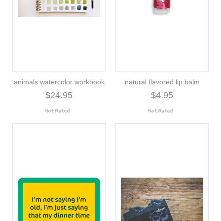
animals watercolor workbook
natural flavored lip balm
$24.95
$4.95