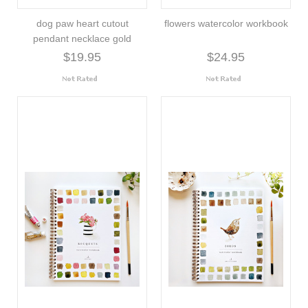
dog paw heart cutout
flowers watercolor workbook
pendant necklace gold
$19.95
$24.95