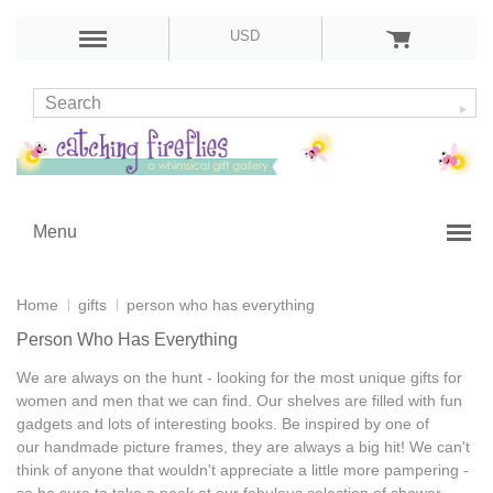
USD
Menu
Home
gifts
person who has everything
Person Who Has Everything
We are always on the hunt - looking for the most
unique gifts for
women and men
that we can find. Our shelves are filled with
fun
gadgets
and lots of
interesting books
. Be inspired by one of
our
handmade picture frames
, they are always a big hit! We can't
think of anyone that wouldn't appreciate a little more pampering -
so be sure to take a peek at our fabulous selection of
shower