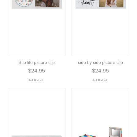
little life picture clip
side by side picture clip
$24.95
$24.95