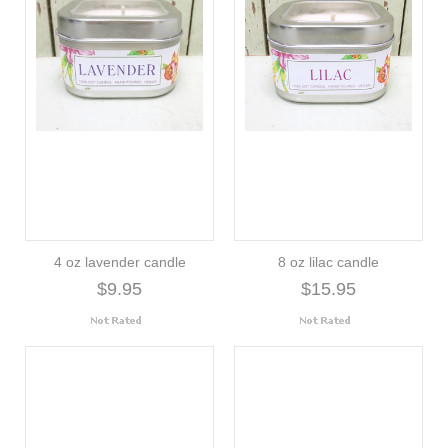
4 oz lavender candle
8 oz lilac candle
$9.95
$15.95