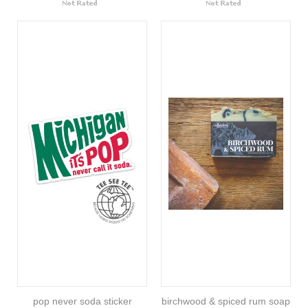
pop never soda sticker
birchwood & spiced rum soap