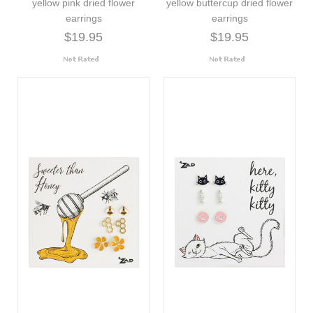
yellow pink dried flower
yellow buttercup dried flower
earrings
earrings
$19.95
$19.95