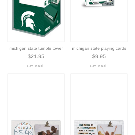
michigan state tumble tower
michigan state playing cards
$21.95
$9.95