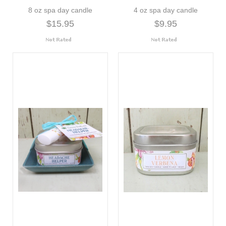
8 oz spa day candle
4 oz spa day candle
$15.95
$9.95