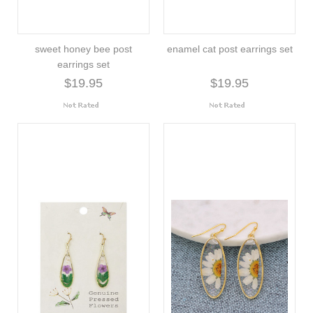
sweet honey bee post
enamel cat post earrings set
earrings set
$19.95
$19.95