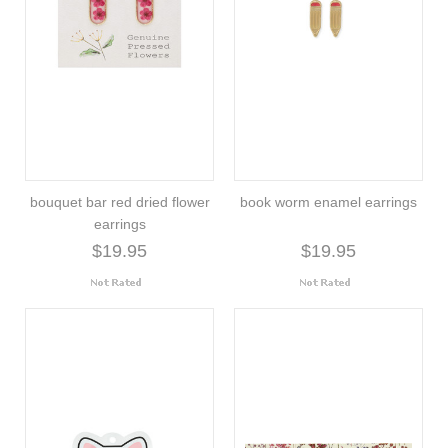
bouquet bar red dried flower
book worm enamel earrings
earrings
$19.95
$19.95