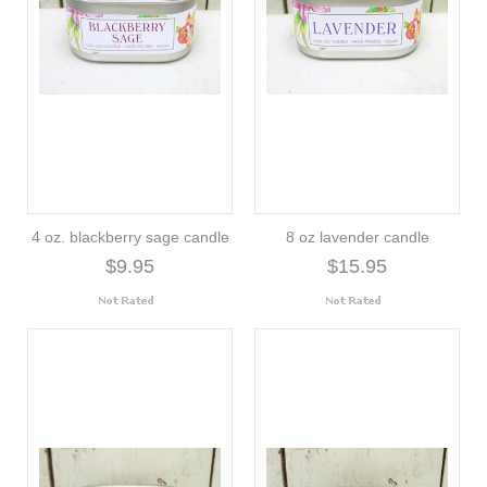
4 oz. blackberry sage candle
8 oz lavender candle
$9.95
$15.95