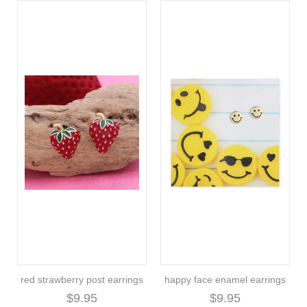
red strawberry post earrings
happy face enamel earrings
$9.95
$9.95