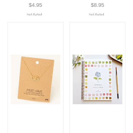
$4.95
$8.95