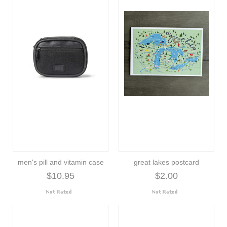
men's pill and vitamin case
great lakes postcard
$10.95
$2.00