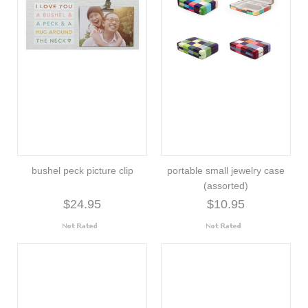
bushel peck picture clip
portable small jewelry case
(assorted)
$24.95
$10.95