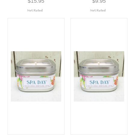
$15.95
$9.95