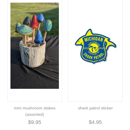
mini mushroom stakes
shark patrol sticker
(assorted)
$9.95
$4.95