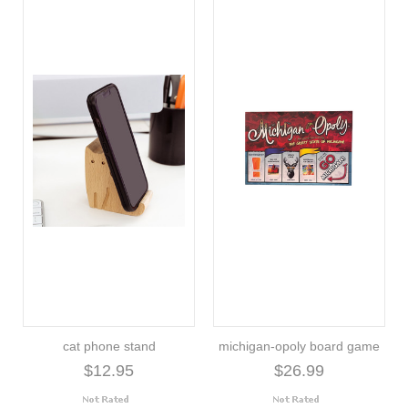
cat phone stand
michigan-opoly board game
$12.95
$26.99