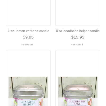
4 oz. lemon verbena candle
8 oz headache helper candle
$9.95
$15.95