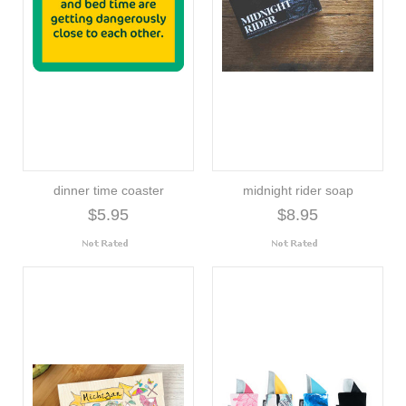
dinner time coaster
midnight rider soap
$5.95
$8.95