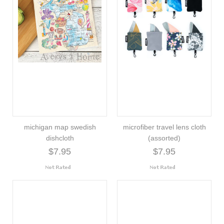
michigan map swedish
microfiber travel lens cloth
dishcloth
(assorted)
$7.95
$7.95