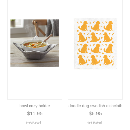
bowl cozy holder
doodle dog swedish dishcloth
$11.95
$6.95