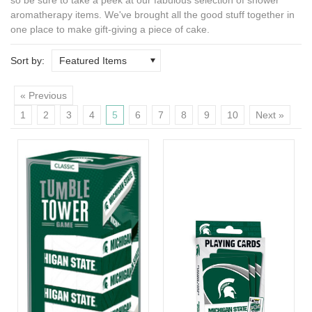
aromatherapy
items. We've brought all the good stuff together in
one place to make gift-giving a piece of cake.
Sort by:
Featured Items
« Previous
1
2
3
4
5
6
7
8
9
10
Next »