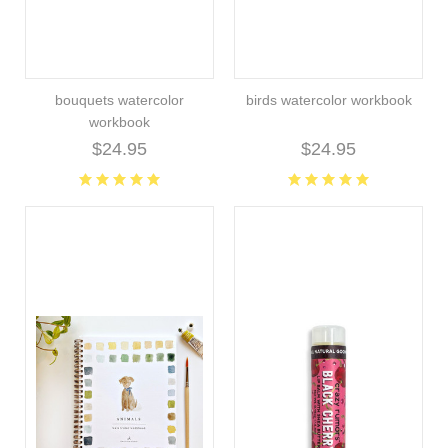
bouquets watercolor
birds watercolor workbook
workbook
$24.95
$24.95