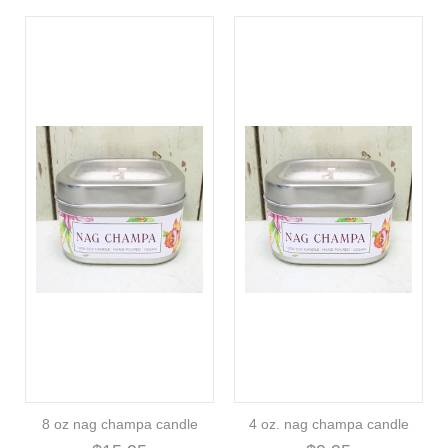
8 oz nag champa candle
4 oz. nag champa candle