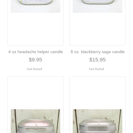
4 oz headache helper candle
8 oz. blackberry sage candle
$9.95
$15.95