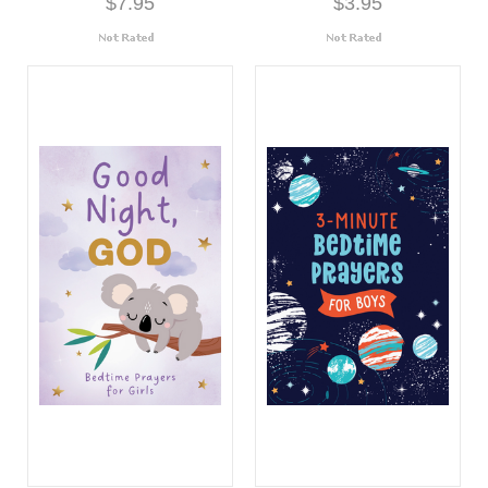
$7.95
$3.95