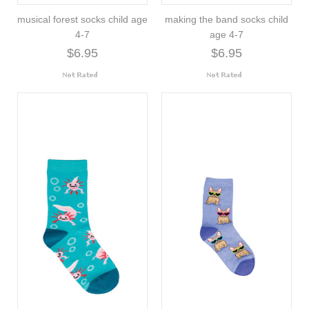
musical forest socks child age
making the band socks child
4-7
age 4-7
$6.95
$6.95