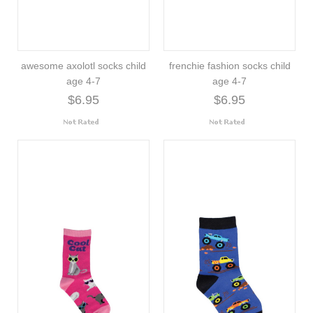
awesome axolotl socks child
frenchie fashion socks child
age 4-7
age 4-7
$6.95
$6.95