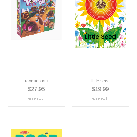
tongues out
little seed
$27.95
$19.99