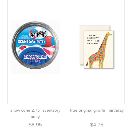
snow cone 2.75" scentsory
true original giraffe | birthday
putty
$8.95
$4.75