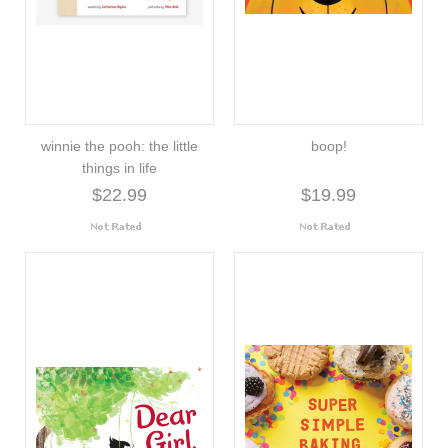
winnie the pooh: the little
boop!
things in life
$22.99
$19.99