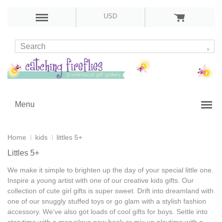
USD
Menu
Home
kids
littles 5+
Littles 5+
We make it simple to brighten up the day of your special little one.
Inspire a young artist with one of our
creative kids gifts
. Our
collection of
cute girl gifts
is super sweet. Drift into dreamland with
one of our snuggly stuffed toys or go glam with a stylish fashion
accessory. We've also got loads of
cool gifts for boys
. Settle into
storytime with a marvelous new book or mix up playtime with a