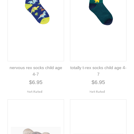
nervous rex socks child age
totally t-rex socks child age 4-
4-7
7
$6.95
$6.95