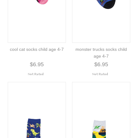
cool cat socks child age 4-7
monster trucks socks child
age 4-7
$6.95
$6.95