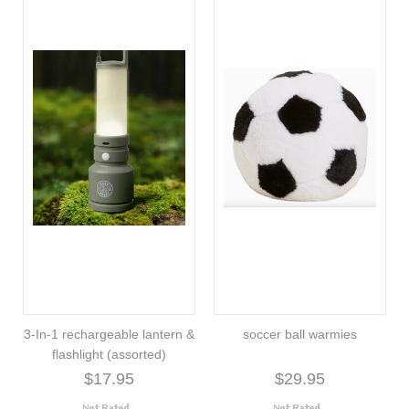
3-In-1 rechargeable lantern &
soccer ball warmies
flashlight (assorted)
$17.95
$29.95