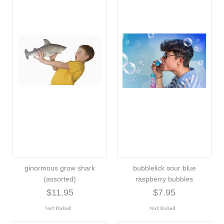
ginormous grow shark
bubblelick sour blue
(assorted)
raspberry bubbles
$11.95
$7.95