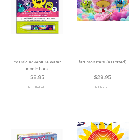
cosmic adventure water
fart monsters (assorted)
magic book
$8.95
$29.95