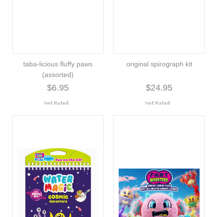
taba-licious fluffy paws
original spirograph kit
(assorted)
$6.95
$24.95