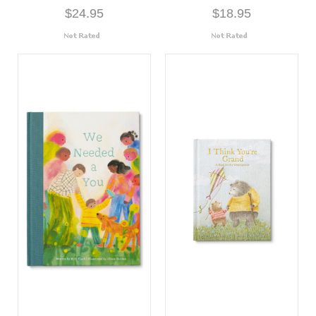
$24.95
$18.95