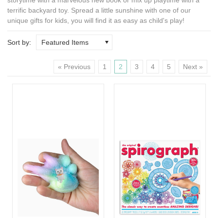
terrific backyard toy. Spread a little sunshine with one of our
unique gifts for kids
, you will find it as easy as child's play!
Sort by:
Featured Items
« Previous
1
2
3
4
5
Next »