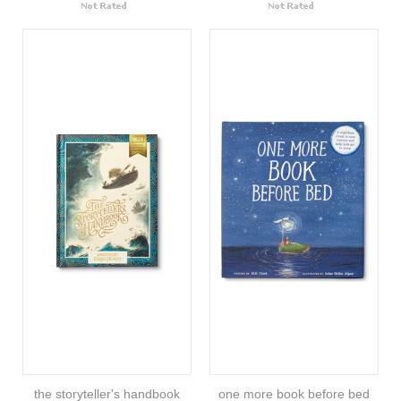
the storyteller's handbook
one more book before bed