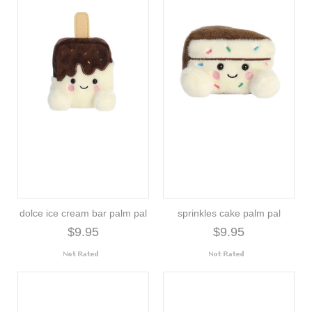
dolce ice cream bar palm pal
sprinkles cake palm pal
$9.95
$9.95