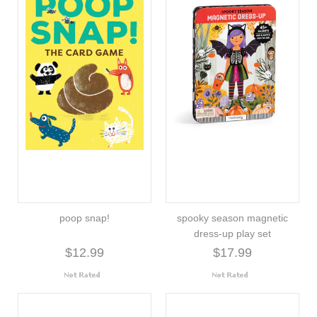
poop snap!
spooky season magnetic
dress-up play set
$12.99
$17.99