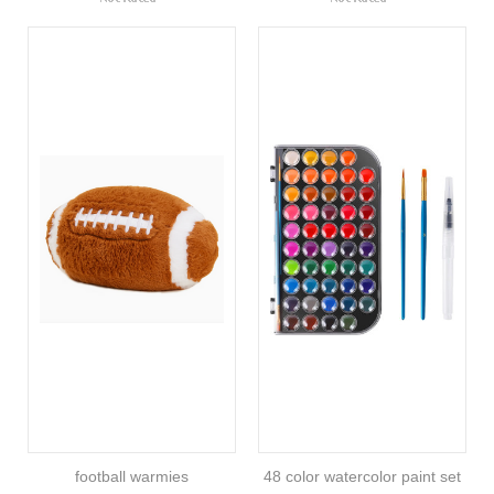
football warmies
48 color watercolor paint set