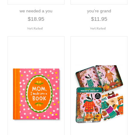
we needed a you
you're grand
$18.95
$11.95