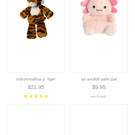
marshmallow jr. tiger
ax axolotl palm pal
$21.95
$9.95