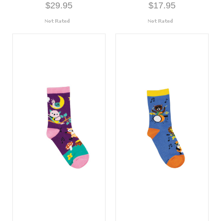
$29.95
$17.95