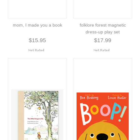
mom, I made you a book
folklore forest magnetic
dress-up play set
$15.95
$17.99