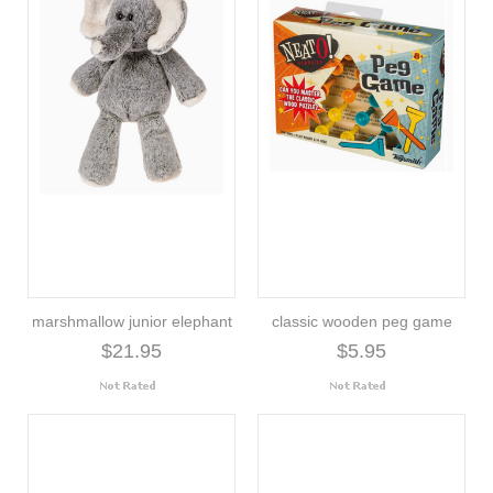
marshmallow junior elephant
classic wooden peg game
$21.95
$5.95