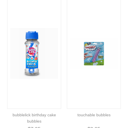
bubblelick birthday cake
touchable bubbles
bubbles