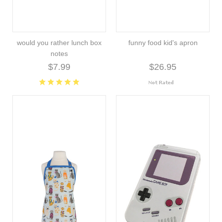
would you rather lunch box
funny food kid's apron
notes
$7.99
$26.95