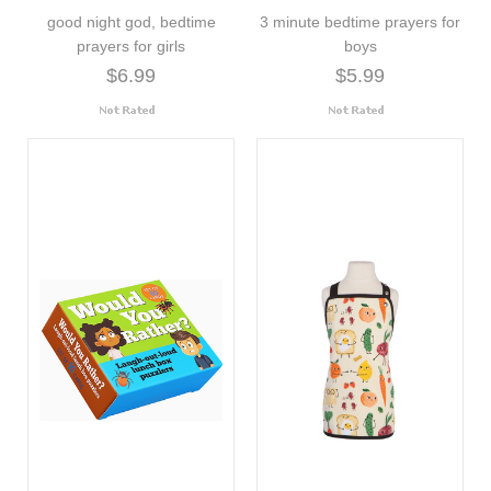
good night god, bedtime
3 minute bedtime prayers for
prayers for girls
boys
$6.99
$5.99