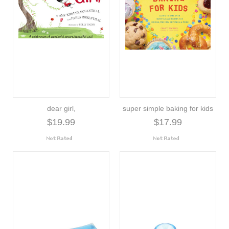
dear girl,
super simple baking for kids
$19.99
$17.99