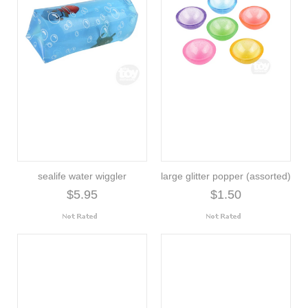
sealife water wiggler
large glitter popper (assorted)
$5.95
$1.50