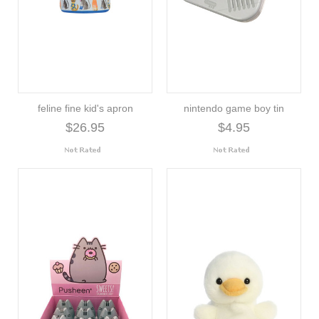
feline fine kid's apron
nintendo game boy tin
$26.95
$4.95