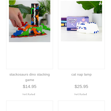
stackosaurs dino stacking
cat nap lamp
game
$14.95
$25.95