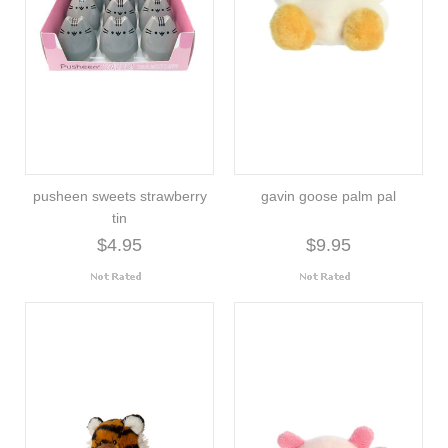
pusheen sweets strawberry
gavin goose palm pal
tin
$4.95
$9.95